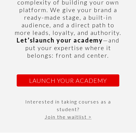
complexity of building your own
platform.
We give your brand a
ready-made stage, a built-in
audience, and a direct path to
more leads, loyalty, and authority.
Let’s
launch your academy
—and
put your expertise where it
belongs: front and center.
LAUNCH YOUR ACADEMY
Interested in taking courses as a
student?
Join the waitlist >