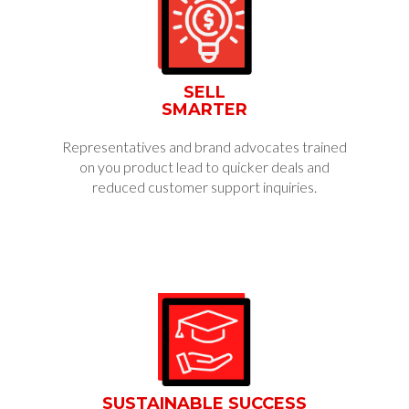
SELL
SMARTER
Representatives and brand advocates trained
on you product lead to quicker deals and
reduced customer support inquiries.
SUSTAINABLE SUCCESS