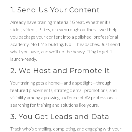
1. Send Us Your Content
Already have training material? Great. Whether it's
slides, videos, PDFs, or even rough outlines—we'll help
you package your content into a polished, professional
academy. No LMS building. No IT headaches. Just send
what you have, and we’ll do the heavy lifting to get it
launch-ready.
2. We Host and Promote It
Your training gets a home—and a spotlight—through
featured placements, strategic email promotions, and
visibility among a growing audience of AV professionals
searching for training and solutions like yours.
3. You Get Leads and Data
Track who’s enrolling, completing, and engaging with your