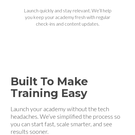
Launch quickly and stay relevant. We’ll help
you keep your academy fresh with regular
check-ins and content updates.
Built To Make
Training Easy
Launch your academy without the tech
headaches. We’ve simplified the process so
you can start fast, scale smarter, and see
results sooner.