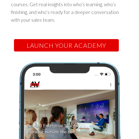
courses. Get real insights into who’s learning, who’s
finishing, and who’s ready for a deeper conversation
with your sales team.
LAUNCH YOUR ACADEMY