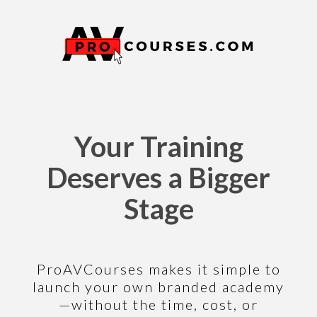
Your Training
Deserves a Bigger
Stage
ProAVCourses makes it simple to
launch your own branded academy
—without the time, cost, or