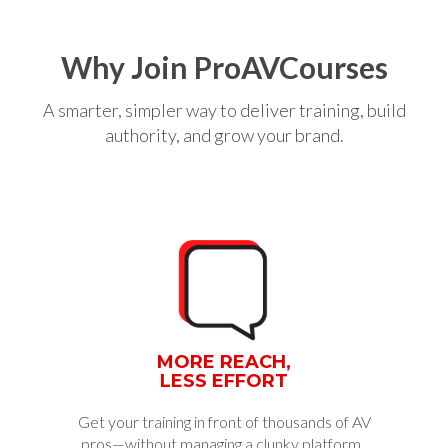
Why Join ProAVCourses
A smarter, simpler way to deliver training, build
authority, and grow your brand.
MORE REACH,
LESS EFFORT
Get your training in front of thousands of AV
pros—without managing a clunky platform.