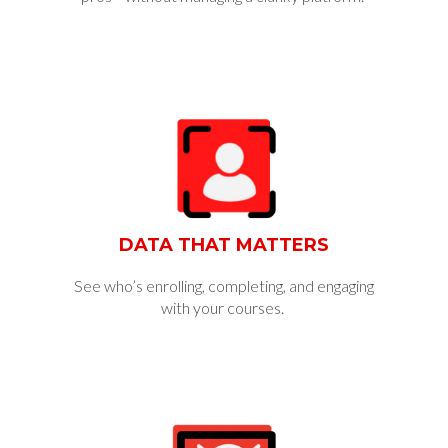
DATA THAT MATTERS
See who’s enrolling, completing, and engaging
with your courses.