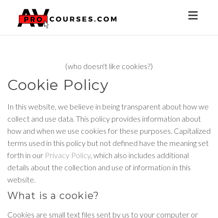
Toggl
naviga
(who doesn't like cookies?)
Cookie Policy
In this website, we believe in being transparent about how we
collect and use data. This policy provides information about
how and when we use cookies for these purposes. Capitalized
terms used in this policy but not defined have the meaning set
forth in our
Privacy Policy
, which also includes additional
details about the collection and use of information in this
website.
What is a cookie?
Cookies are small text files sent by us to your computer or