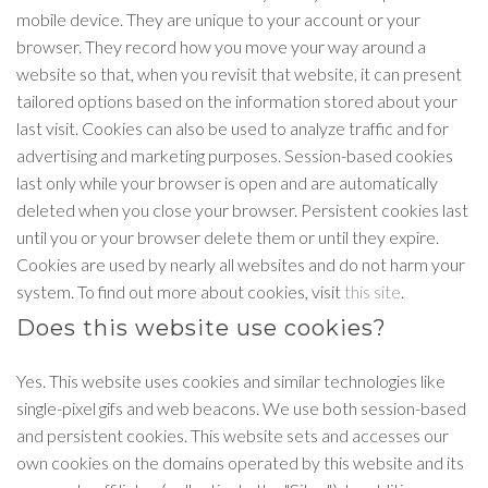
mobile device. They are unique to your account or your
browser. They record how you move your way around a
website so that, when you revisit that website, it can present
tailored options based on the information stored about your
last visit. Cookies can also be used to analyze traffic and for
advertising and marketing purposes. Session-based cookies
last only while your browser is open and are automatically
deleted when you close your browser. Persistent cookies last
until you or your browser delete them or until they expire.
Cookies are used by nearly all websites and do not harm your
system. To find out more about cookies, visit
this site
.
Does this website use cookies?
Yes. This website uses cookies and similar technologies like
single-pixel gifs and web beacons. We use both session-based
and persistent cookies. This website sets and accesses our
own cookies on the domains operated by this website and its