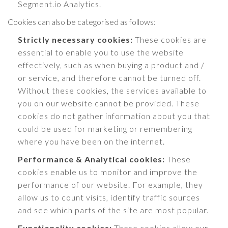
Segment.io Analytics.
Cookies can also be categorised as follows:
Strictly necessary cookies:
These cookies are
essential to enable you to use the website
effectively, such as when buying a product and /
or service, and therefore cannot be turned off.
Without these cookies, the services available to
you on our website cannot be provided. These
cookies do not gather information about you that
could be used for marketing or remembering
where you have been on the internet.
Performance & Analytical cookies:
These
cookies enable us to monitor and improve the
performance of our website. For example, they
allow us to count visits, identify traffic sources
and see which parts of the site are most popular.
Functionality cookies:
These cookies allow our