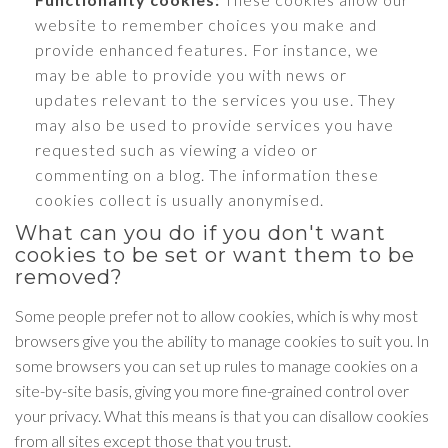
website to remember choices you make and
provide enhanced features. For instance, we
may be able to provide you with news or
updates relevant to the services you use. They
may also be used to provide services you have
requested such as viewing a video or
commenting on a blog. The information these
cookies collect is usually anonymised.
What can you do if you don't want
cookies to be set or want them to be
removed?
Some people prefer not to allow cookies, which is why most
browsers give you the ability to manage cookies to suit you. In
some browsers you can set up rules to manage cookies on a
site-by-site basis, giving you more fine-grained control over
your privacy. What this means is that you can disallow cookies
from all sites except those that you trust.