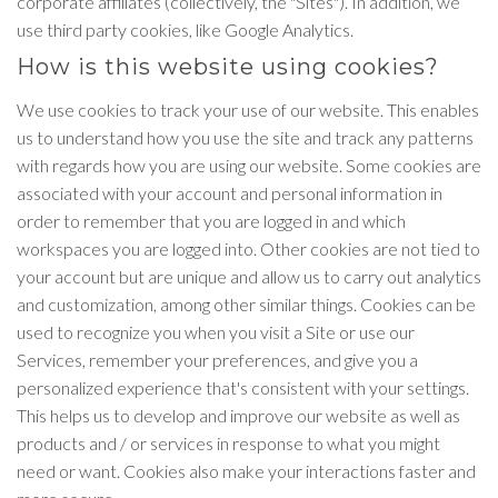
corporate affiliates (collectively, the "Sites"). In addition, we
use third party cookies, like Google Analytics.
How is this website using cookies?
We use cookies to track your use of our website. This enables
us to understand how you use the site and track any patterns
with regards how you are using our website. Some cookies are
associated with your account and personal information in
order to remember that you are logged in and which
workspaces you are logged into. Other cookies are not tied to
your account but are unique and allow us to carry out analytics
and customization, among other similar things. Cookies can be
used to recognize you when you visit a Site or use our
Services, remember your preferences, and give you a
personalized experience that's consistent with your settings.
This helps us to develop and improve our website as well as
products and / or services in response to what you might
need or want. Cookies also make your interactions faster and