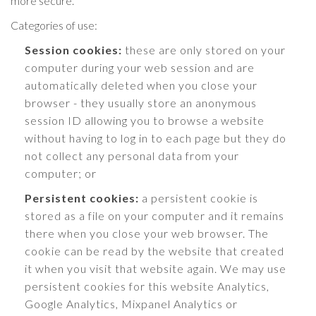
more secure.
Categories of use:
Session cookies:
these are only stored on your
computer during your web session and are
automatically deleted when you close your
browser - they usually store an anonymous
session ID allowing you to browse a website
without having to log in to each page but they do
not collect any personal data from your
computer; or
Persistent cookies:
a persistent cookie is
stored as a file on your computer and it remains
there when you close your web browser. The
cookie can be read by the website that created
it when you visit that website again. We may use
persistent cookies for this website Analytics,
Google Analytics, Mixpanel Analytics or