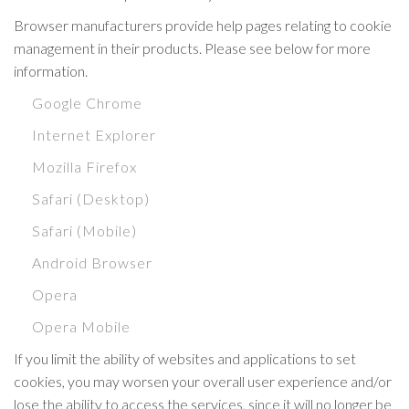
Browser manufacturers provide help pages relating to cookie
management in their products. Please see below for more
information.
Google Chrome
Internet Explorer
Mozilla Firefox
Safari (Desktop)
Safari (Mobile)
Android Browser
Opera
Opera Mobile
If you limit the ability of websites and applications to set
cookies, you may worsen your overall user experience and/or
lose the ability to access the services, since it will no longer be