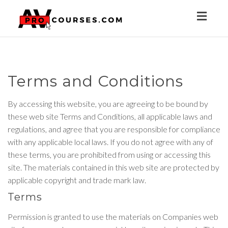
Toggl
naviga
Terms and Conditions
By accessing this website, you are agreeing to be bound by
these web site Terms and Conditions, all applicable laws and
regulations, and agree that you are responsible for compliance
with any applicable local laws. If you do not agree with any of
these terms, you are prohibited from using or accessing this
site. The materials contained in this web site are protected by
applicable copyright and trade mark law.
Terms
Permission is granted to use the materials on Companies web