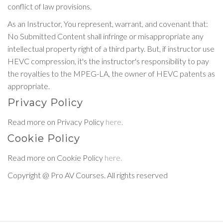
conflict of law provisions.
As an Instructor, You represent, warrant, and covenant that:
No Submitted Content shall infringe or misappropriate any
intellectual property right of a third party. But, if instructor use
HEVC compression, it's the instructor's responsibility to pay
the royalties to the MPEG-LA, the owner of HEVC patents as
appropriate.
Privacy Policy
Read more on Privacy Policy
here.
Cookie Policy
Read more on Cookie Policy
here.
Copyright @ Pro AV Courses. All rights reserved