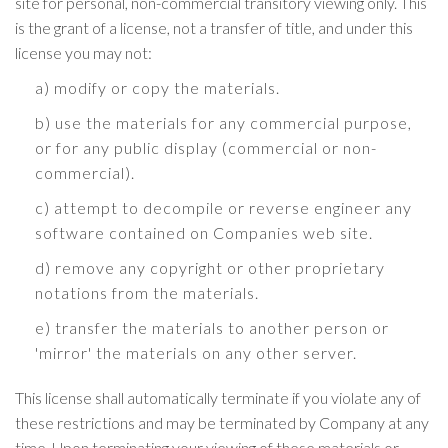
site for personal, non-commercial transitory viewing only. This
is the grant of a license, not a transfer of title, and under this
license you may not:
a) modify or copy the materials.
b) use the materials for any commercial purpose,
or for any public display (commercial or non-
commercial).
c) attempt to decompile or reverse engineer any
software contained on Companies web site.
d) remove any copyright or other proprietary
notations from the materials.
e) transfer the materials to another person or
'mirror' the materials on any other server.
This license shall automatically terminate if you violate any of
these restrictions and may be terminated by Company at any
time. Upon terminating your viewing of these materials or