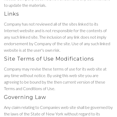
to update the materials.
Links
Company has not reviewed all of the sites linked to its
Internet website and is not responsible for the contents of
any such linked site. The inclusion of any link does not imply
endorsement by Company of the site. Use of any such linked
website is at the user's own risk.
Site Terms of Use Modifications
Company may revise these terms of use for its web site at
any time without notice. By using this web site you are
agreeing to be bound by the then current version of these
Terms and Conditions of Use.
Governing Law
Any claim relating to Companies web site shall be governed by
the laws of the State of New York without regard to its