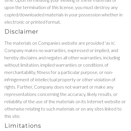
upon the termination of this license, you must destroy any
copied/downloaded materials in your possession whether in
electronic or printed format.
Disclaimer
The materials on Companies website are provided 'as is'.
Company makes no warranties, expressed or implied, and
hereby disclaims and negates all other warranties, including
without limitation, implied warranties or conditions of
merchantability, fitness for a particular purpose, or non-
infringement of intellectual property or other violation of
rights. Further, Company does not warrant or make any
representations concerning the accuracy, likely results, or
reliability of the use of the materials on its Internet website or
otherwise relating to such materials or on any sites linked to
this site.
Limitations