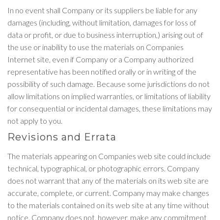
In no event shall Company or its suppliers be liable for any
damages (including, without limitation, damages for loss of
data or profit, or due to business interruption,) arising out of
the use or inability to use the materials on Companies
Internet site, even if Company or a Company authorized
representative has been notified orally or in writing of the
possibility of such damage. Because some jurisdictions do not
allow limitations on implied warranties, or limitations of liability
for consequential or incidental damages, these limitations may
not apply to you.
Revisions and Errata
The materials appearing on Companies web site could include
technical, typographical, or photographic errors. Company
does not warrant that any of the materials on its web site are
accurate, complete, or current. Company may make changes
to the materials contained on its web site at any time without
notice. Company does not, however, make any commitment