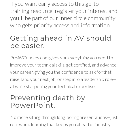
If you want early access to this go-to
training resource, register your interest and
you'll be part of our inner circle community
who gets priority access and information.
Getting ahead in AV should
be easier.
ProAVCourses.com gives you everything you need to
improve your technical skills, get certified, and advance
your career, giving you the confidence to ask for that
raise, land your next job, or step into a leadership role—
all while sharpening your technical expertise.
Preventing death by
PowerPoint.
No more sitting through long, boring presentations—just
real-world learning that keeps you ahead of industry