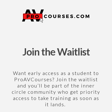
Join the Waitlist
Want early access as a student to
ProAVCourses
? Join the waitlist
and you’ll be part of the inner
circle community who get priority
access to take training as soon as
it lands.