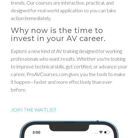
trends. Our courses are interactive, practical, and
designed for real-world application so you can take
action immediately.
Why now is the time to
invest in your AV career.
Explore a new kind of AV training designed for working
professionals who want results. Whether you're looking
to improve technical skills, get certified, or advance your
career, ProAVCourses.com gives you the tools to make
it happen—faster and more effectively than ever
before.
JOIN THE WAITLIST