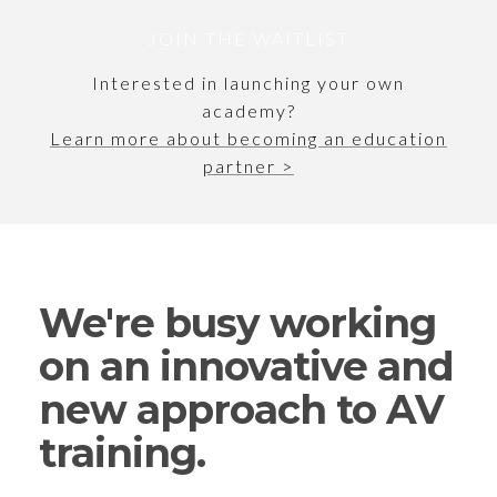
JOIN THE WAITLIST
Interested in launching your own
academy?
Learn more about becoming an
education
partner >
We're busy working
on an innovative and
new approach to AV
training.